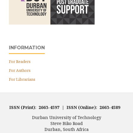
INFORMATION
For Readers
For Authors
For Librarians
ISSN (Print): 2663-4597 | ISSN (Online): 2663-4589
Durban University of Technology
Steve Biko Road
Durban, South Africa