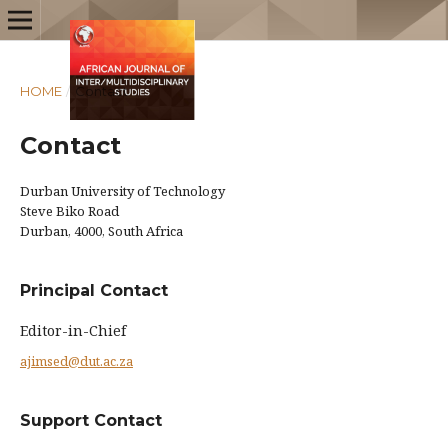
HOME
/
Contact
Contact
Durban University of Technology
Steve Biko Road
Durban, 4000, South Africa
Principal Contact
Editor-in-Chief
ajimsed@dut.ac.za
Support Contact