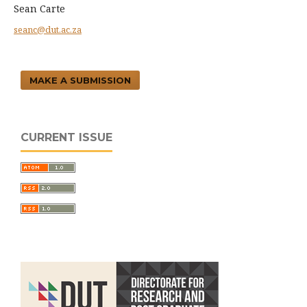
Sean Carte
seanc@dut.ac.za
MAKE A SUBMISSION
CURRENT ISSUE