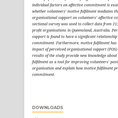
individual factors on affective commitment is exa
whether volunteers’ motive fulfilment mediates the
organisational support on volunteers’ affective 
sectional survey was used to collect data from 21
profit organisations in Queensland, Australia. Pe
support is found to have a significant relationship
commitment. Furthermore, motive fulfilment has a 
impact of perceived organisational support (POS)
results of the study provide new knowledge about
fulfilment as a tool for improving volunteers’ posi
organisation and explain how motive fulfilment p
commitment.
DOWNLOADS