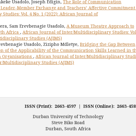
eke Usadolo, Joseph Edigin,
The Role of Communication
en Leader-Member Exchange and Teachers’ Affective Commitmen
 Studies: Vol. 4 No. 1 (2022): African Journal of
era, Sam Erevbenagie Usadolo,
A Museum Theatre Approach to
th Africa
,
African Journal of Inter/Multidisciplinary Studies: Vol
tidisciplinary Studies (AJIMS)
evbenagie Usadolo, Zizipho Mdletye,
Bridging the Gap Between
on of the Applicability of the Communication Skills Learned in t
n Organisations
,
African Journal of Inter/Multidisciplinary Studi
ter/Multidisciplinary Studies (AJIMS)
ISSN (Print): 2663-4597 | ISSN (Online): 2663-4
Durban University of Technology
Steve Biko Road
Durban, South Africa