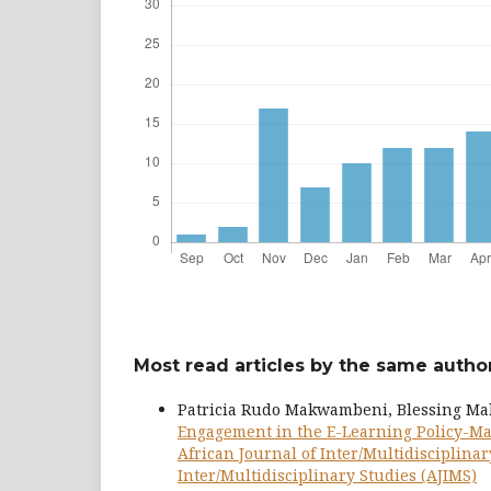
Most read articles by the same author
Patricia Rudo Makwambeni, Blessing M
Engagement in the E-Learning Policy-Mak
African Journal of Inter/Multidisciplinary
Inter/Multidisciplinary Studies (AJIMS)