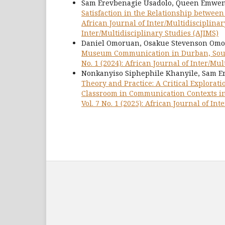
Sam Erevbenagie Usadolo, Queen Emwenk
Satisfaction in the Relationship betwe
African Journal of Inter/Multidisciplinary
Inter/Multidisciplinary Studies (AJIMS)
Daniel Omoruan, Osakue Stevenson Omo
Museum Communication in Durban, Sou
No. 1 (2024): African Journal of Inter/Mul
Nonkanyiso Siphephile Khanyile, Sam Er
Theory and Practice: A Critical Explorati
Classroom in Communication Contexts i
Vol. 7 No. 1 (2025): African Journal of In