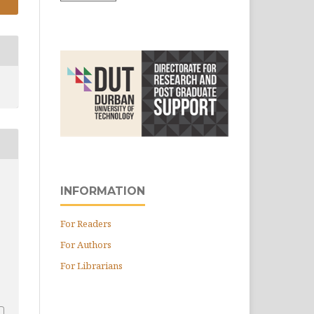
INFORMATION
For Readers
For Authors
For Librarians