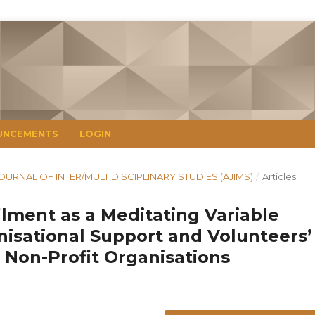
UNCEMENTS
LOGIN
N JOURNAL OF INTER/MULTIDISCIPLINARY STUDIES (AJIMS)
/
Articles
ilment as a Meditating Variable
isational Support and Volunteers’
 Non-Profit Organisations