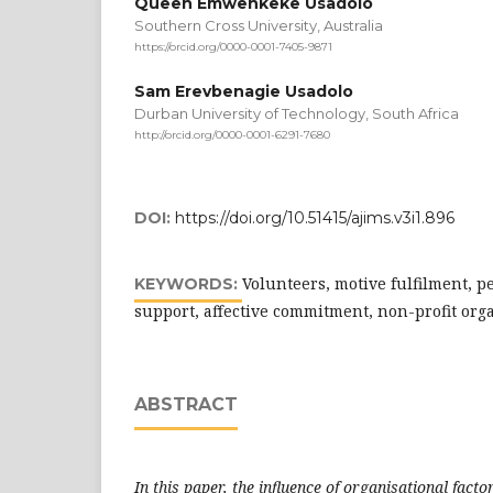
Queen Emwenkeke Usadolo
Southern Cross University, Australia
https://orcid.org/0000-0001-7405-9871
Sam Erevbenagie Usadolo
Durban University of Technology, South Africa
http://orcid.org/0000-0001-6291-7680
DOI:
https://doi.org/10.51415/ajims.v3i1.896
Volunteers, motive fulfilment, p
KEYWORDS:
support, affective commitment, non-profit org
ABSTRACT
In this paper, the influence of organisational facto