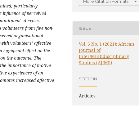
More Citation Formats
mined, particularly
 influence of perceived
commitment. A cross-
3 volunteers from five non-
ISSUE
rceived organisational
 with volunteers’ affective
Vol. 3 No. 1 (2021): African
Journal of
significant effect on the
Inter/Multidisciplinary
 on the outcome. The
Studies (AJIMS)
 the importance of motive
tive experiences of an
SECTION
romotes increased affective
Articles