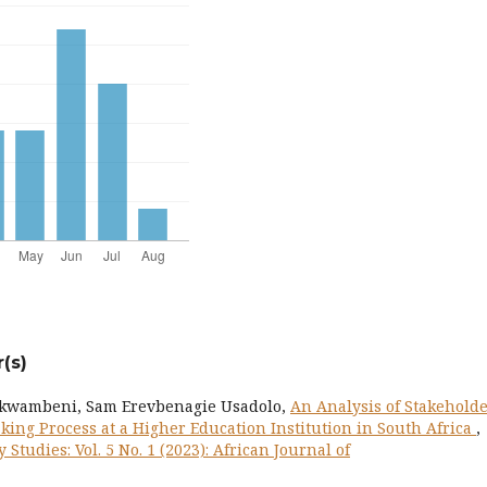
(s)
akwambeni, Sam Erevbenagie Usadolo,
An Analysis of Stakehold
ing Process at a Higher Education Institution in South Africa
,
 Studies: Vol. 5 No. 1 (2023): African Journal of