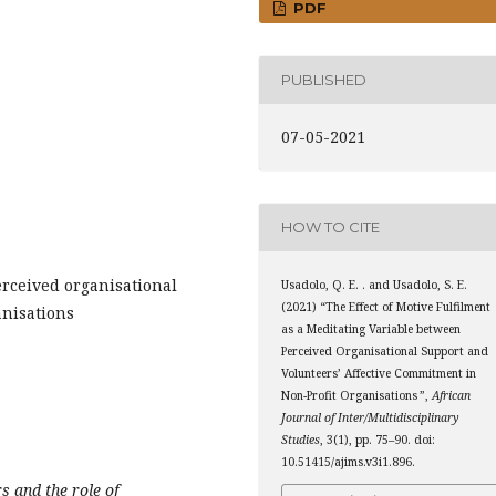
PDF
PUBLISHED
07-05-2021
HOW TO CITE
erceived organisational
Usadolo, Q. E. . and Usadolo, S. E.
(2021) “The Effect of Motive Fulfilment
anisations
as a Meditating Variable between
Perceived Organisational Support and
Volunteers’ Affective Commitment in
Non-Profit Organisations ”,
African
Journal of Inter/Multidisciplinary
Studies
, 3(1), pp. 75–90. doi:
10.51415/ajims.v3i1.896.
rs and the role of