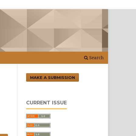
Search
MAKE A SUBMISSION
CURRENT ISSUE