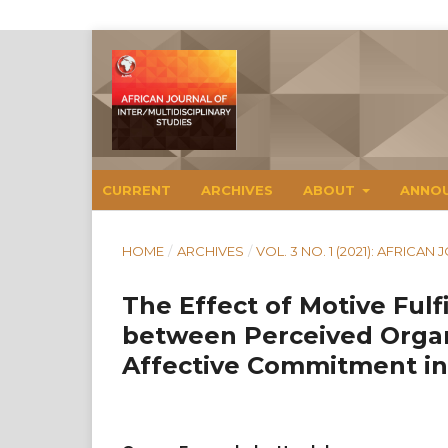
CURRENT
ARCHIVES
ABOUT
ANNO
HOME
/
ARCHIVES
/
VOL. 3 NO. 1 (2021): AFRICA
The Effect of Motive Fulf
between Perceived Organ
Affective Commitment in